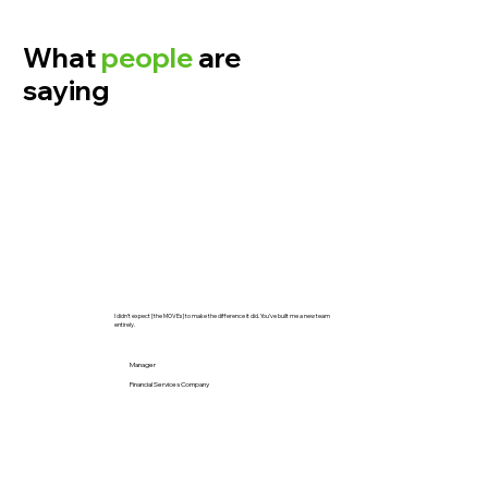
What
people
are
saying
I didn’t expect [the MOVEs] to make the difference it did. You’ve built me a new team
entirely.
Manager
Financial Services Company