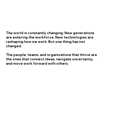
The world is constantly changing. New generations
are entering the workforce. New technologies are
reshaping how we work. But one thing has not
changed.
The people, teams, and organizations that thrive are
the ones that connect ideas, navigate uncertainty,
and move work forward with others.