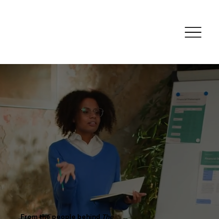
Human Skills
for Human Work
From the people behind
The