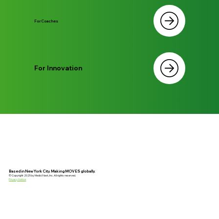
For Coaches
For Innovation
Based in New York City. Making MOVES globally.
© Copyright 2025 by Medici Next, Inc. All rights reserved.
Privacy Notice