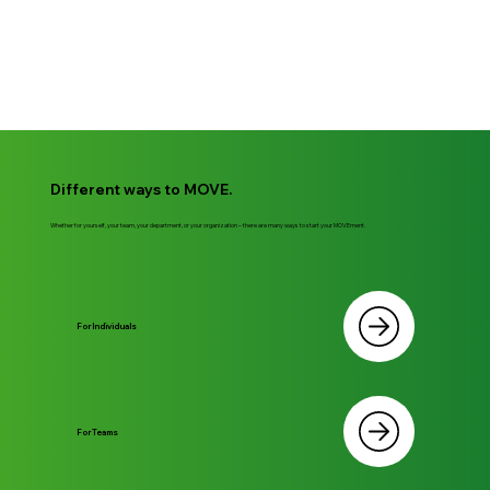
Different ways to MOVE.
Whether for yourself, your team, your department, or your organization – there are many ways to start your MOVEment.
For Individuals
For Teams