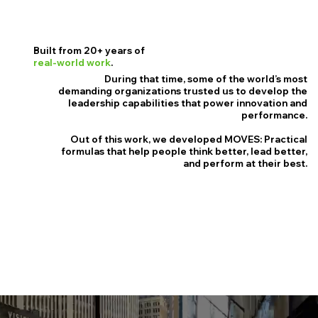
Built from 20+ years of
real-world work
.
During that time, some of the world’s most
demanding organizations trusted us to develop the
leadership capabilities that power innovation and
performance.
Out of this work, we developed MOVES: Practical
formulas that help people think better, lead better,
and perform at their best.