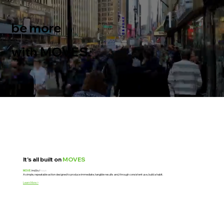
be more
high performing
with MOVES.
It's all built on
MOVES
MOVE
/mo͞ov/
noun
A simple, repeatable action designed to produce immediate, tangible results and, through consistent use, build a habit.
Learn More >