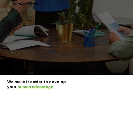
Medici Effect.
We make it easier to develop
your
human advantage
.