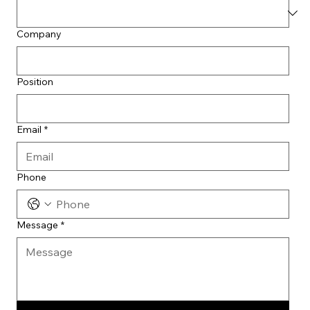
Company
Position
Email
*
Phone
Message
*