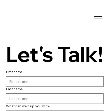
Let's Talk!
First name
Last name
What can we help you with?