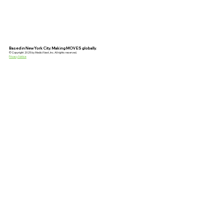
Based in New York City. Making MOVES globally.
© Copyright 2025 by Medici Next, Inc. All rights reserved.
Privacy Notice