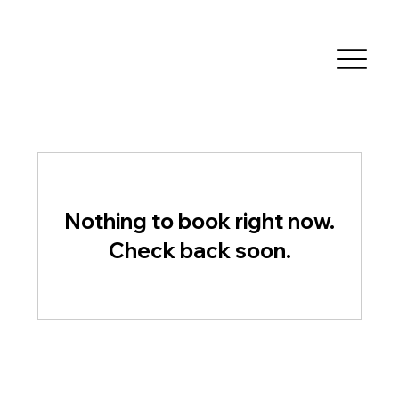
Nothing to book right now.
Check back soon.