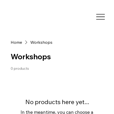
Home
Workshops
Workshops
0 products
No products here yet...
In the meantime, you can choose a