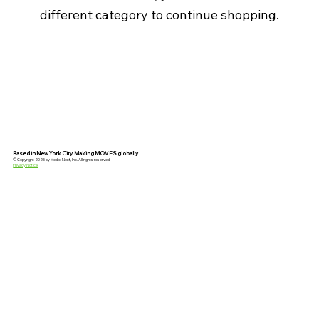
different category to continue shopping.
Based in New York City. Making MOVES globally.
© Copyright 2025 by Medici Next, Inc. All rights reserved.
Privacy Notice