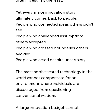
often invest in it the least.
Yet every major innovation story 
ultimately comes back to people:
People who connected ideas others didn't 
see.
People who challenged assumptions 
others accepted.
People who crossed boundaries others 
avoided.
People who acted despite uncertainty.
The most sophisticated technology in the 
world cannot compensate for an 
environment where individuals are 
discouraged from questioning 
conventional wisdom.
A large innovation budget cannot 