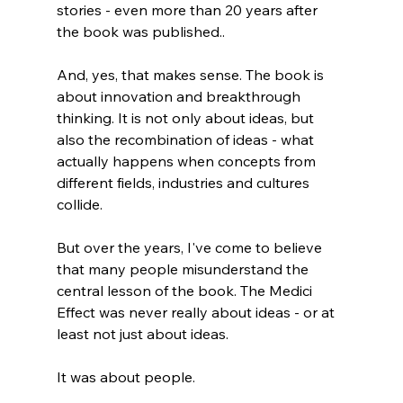
stories - even more than 20 years after 
the book was published.. 
And, yes, that makes sense. The book is 
about innovation and breakthrough 
thinking. It is not only about ideas, but 
also the recombination of ideas - what 
actually happens when concepts from 
different fields, industries and cultures 
collide.
But over the years, I've come to believe 
that many people misunderstand the 
central lesson of the book. The Medici 
Effect was never really about ideas - or at 
least not just about ideas. 
It was about people.