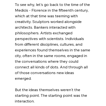
To see why, let's go back to the time of the 
Medicis - Florence in the fifteenth century, 
which at that time was teeming with 
creativity. Sculptors worked alongside 
architects. Bankers interacted with 
philosophers. Artists exchanged 
perspectives with scientists. Individuals 
from different disciplines, cultures, and 
experiences found themselves in the same 
city, often in the same rooms, engaged in 
the conversations where they could 
connect all kinds of dots. And through all 
of those conversations new ideas 
emerged.
But the ideas themselves weren't the 
starting point. The starting point was the 
interaction.