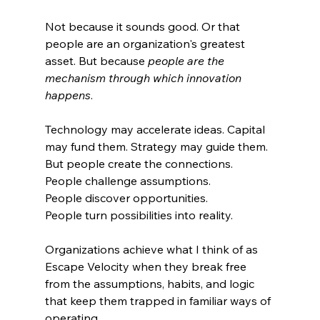
Not because it sounds good. Or that 
people are an organization's greatest 
asset. But because 
people are the 
mechanism through which innovation 
happens
.
Technology may accelerate ideas. Capital 
may fund them. Strategy may guide them. 
But people create the connections.
People challenge assumptions.
People discover opportunities.
People turn possibilities into reality.
Organizations achieve what I think of as 
Escape Velocity when they break free 
from the assumptions, habits, and logic 
that keep them trapped in familiar ways of 
operating.