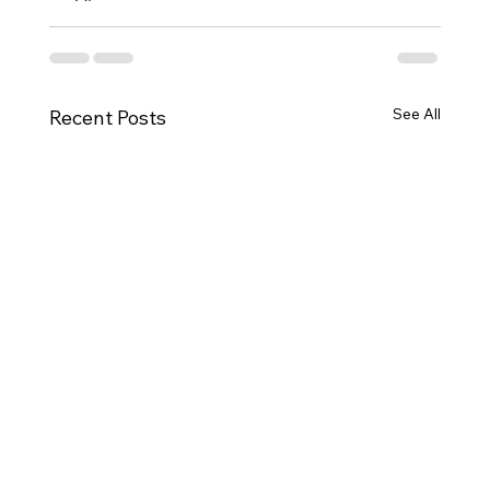
See All
Recent Posts