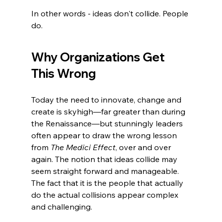
In other words - ideas don't collide. People 
do.
Why Organizations Get 
This Wrong
Today the need to innovate, change and 
create is skyhigh—far greater than during 
the Renaissance—but stunningly leaders 
often appear to draw the wrong lesson 
from 
The Medici Effect
, over and over 
again. The notion that ideas collide may 
seem straight forward and manageable. 
The fact that it is the people that actually 
do the actual collisions appear complex 
and challenging. 