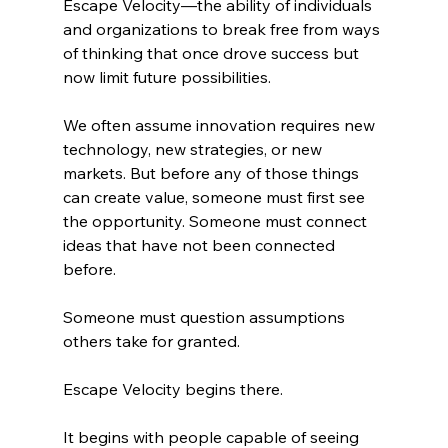
Escape Velocity—the ability of individuals 
and organizations to break free from ways 
of thinking that once drove success but 
now limit future possibilities.
We often assume innovation requires new 
technology, new strategies, or new 
markets. But before any of those things 
can create value, someone must first see 
the opportunity. Someone must connect 
ideas that have not been connected 
before.
Someone must question assumptions 
others take for granted.
Escape Velocity begins there.
It begins with people capable of seeing 