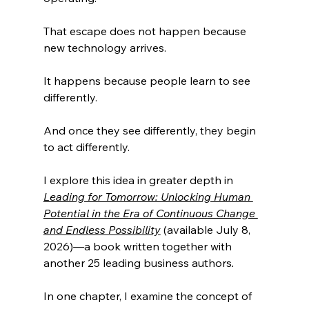
That escape does not happen because 
new technology arrives.
It happens because people learn to see 
differently.
And once they see differently, they begin 
to act differently.
I explore this idea in greater depth in 
Leading for Tomorrow: Unlocking Human 
Potential in the Era of Continuous Change 
and Endless Possibility
 (available July 8, 
2026)
—
a book written together with 
another 25 leading business authors
.
In one chapter, I examine the concept of 