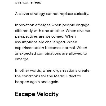
overcome fear.
A clever strategy cannot replace curiosity.
Innovation emerges when people engage 
differently with one another. When diverse 
perspectives are welcomed. When 
assumptions are challenged. When 
experimentation becomes normal. When 
unexpected combinations are allowed to 
emerge.
In other words, when organizations create 
the conditions for the Medici Effect to 
happen again and again.
Escape Velocity