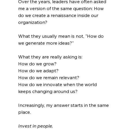
Over the years, leaders have often asked 
me a version of the same question: How 
do we create a renaissance inside our 
organization?
What they usually mean is not, "How do 
we generate more ideas?"
What they are really asking is:
How do we grow?
How do we adapt?
How do we remain relevant?
How do we innovate when the world 
keeps changing around us?
Increasingly, my answer starts in the same 
place.
Invest in people.