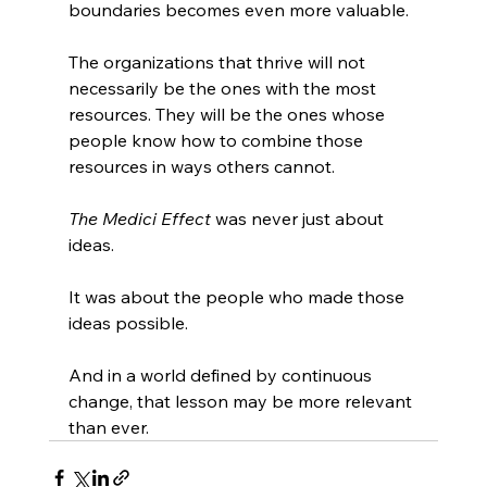
boundaries becomes even more valuable.
The organizations that thrive will not 
necessarily be the ones with the most 
resources. They will be the ones whose 
people know how to combine those 
resources in ways others cannot.
The Medici Effect
 was never just about 
ideas.
It was about the people who made those 
ideas possible.
And in a world defined by continuous 
change, that lesson may be more relevant 
than ever.