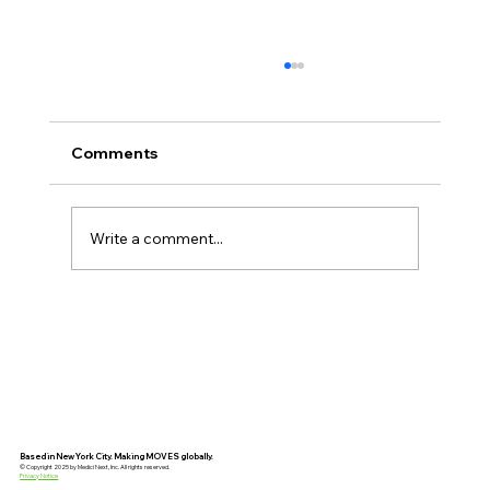
Comments
Write a comment...
AI Will Expose Weak Leadership
Faster Than Ever
Based in New York City. Making MOVES globally.
© Copyright 2025 by Medici Next, Inc. All rights reserved.
Privacy Notice