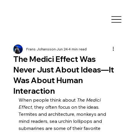
Frans Johansson
Jun 24
4 min read
The Medici Effect Was
Never Just About Ideas—It
Was About Human
Interaction
When people think about 
The Medici 
Effect
, they often focus on the ideas. 
Termites and architecture, monkeys and 
mind readers, sea urchin lollipops and 
submarines are some of their favorite 