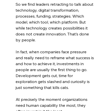
So we find leaders retracting to talk about 
technology, digital transformation, 
processes, funding, strategies. Which 
model, which tool, which platform. But 
while technology creates possibilities it 
does not create innovation. That’s done 
by people.
In fact, when companies face pressure 
and really need to reframe what success is 
and how to achieve it, investments in 
people are usually the first thing to go. 
Development gets cut, time for 
exploration gets slashed and curiosity is 
just something that kills cats. 
At precisely the moment organizations 
need human capability the most, they 