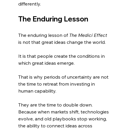
differently.
The Enduring Lesson
The enduring lesson of 
The Medici Effect
is not that great ideas change the world.
It is that people create the conditions in 
which great ideas emerge.
That is why periods of uncertainty are not 
the time to retreat from investing in 
human capability. 
They are the time to double down. 
Because when markets shift, technologies 
evolve, and old playbooks stop working, 
the ability to connect ideas across 