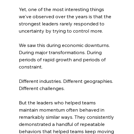
Yet, one of the most interesting things 
we've observed over the years is that the 
strongest leaders rarely responded to 
uncertainty by trying to control more.
We saw this during economic downturns. 
During major transformations. During 
periods of rapid growth and periods of 
constraint.
Different industries. Different geographies. 
Different challenges.
But the leaders who helped teams 
maintain momentum often behaved in 
remarkably similar ways. They consistently 
demonstrated a handful of repeatable 
behaviors that helped teams keep moving 