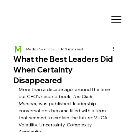
Medici Next Inc
Jun 16
3 min read
What the Best Leaders Did
When Certainty
Disappeared
More than a decade ago, around the time 
our CEO’s second book, 
The Click 
Moment,
 was published, leadership 
conversations became filled with a term 
that seemed to explain the future: VUCA. 
Volatility. Uncertainty. Complexity. 
Ambiguity.