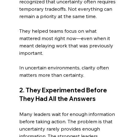
recognized that uncertainty often requires 
temporary tradeoffs. Not everything can 
remain a priority at the same time.
They helped teams focus on what 
mattered most right now—even when it 
meant delaying work that was previously 
important.
In uncertain environments, clarity often 
matters more than certainty.
2. They Experimented Before 
They Had All the Answers
Many leaders wait for enough information 
before taking action. The problem is that 
uncertainty rarely provides enough 
information. The strongest leaders 