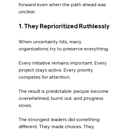
forward even when the path ahead was 
unclear.
1. They Reprioritized Ruthlessly
When uncertainty hits, many 
organizations try to preserve everything.
Every initiative remains important. Every 
project stays active. Every priority 
competes for attention.
The result is predictable: people become 
overwhelmed, burnt out, and progress 
slows.
The strongest leaders did something 
different. They made choices. They 