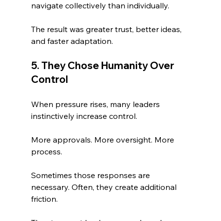
navigate collectively than individually.
The result was greater trust, better ideas, 
and faster adaptation.
5. They Chose Humanity Over 
Control
When pressure rises, many leaders 
instinctively increase control.
More approvals. More oversight. More 
process.
Sometimes those responses are 
necessary. Often, they create additional 
friction.