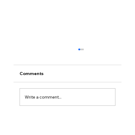
Comments
Write a comment...
What We Actually Saw Inside High-
Performing Innovation Teams