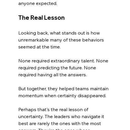
anyone expected.
The Real Lesson
Looking back, what stands out is how 
unremarkable many of these behaviors 
seemed at the time.
None required extraordinary talent. None 
required predicting the future. None 
required having all the answers.
But together, they helped teams maintain 
momentum when certainty disappeared.
Perhaps that's the real lesson of 
uncertainty. The leaders who navigate it 
best are rarely the ones with the most 