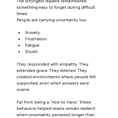
The strongest leaders remembered 
something easy to forget during difficult 
times: 
People are carrying uncertainty too.
Anxiety.
Frustration.
Fatigue.
Doubt.
They responded with empathy. They 
extended grace. They listened. They 
created environments where people felt 
supported, even when answers were 
scarce.
Far from being a "nice-to-have," these 
behaviors helped teams remain resilient 
when uncertainty persisted longer than 