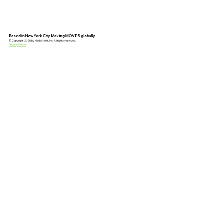
Based in New York City. Making MOVES globally.
© Copyright 2025 by Medici Next, Inc. All rights reserved.
Privacy Notice