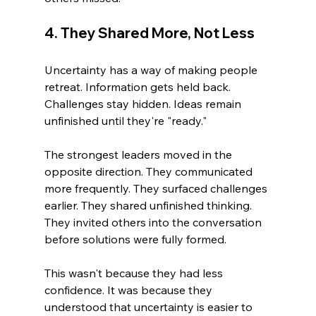
4. They Shared More, Not Less
Uncertainty has a way of making people 
retreat. Information gets held back. 
Challenges stay hidden. Ideas remain 
unfinished until they're "ready."
The strongest leaders moved in the 
opposite direction. They communicated 
more frequently. They surfaced challenges 
earlier. They shared unfinished thinking. 
They invited others into the conversation 
before solutions were fully formed.
This wasn't because they had less 
confidence. It was because they 
understood that uncertainty is easier to 