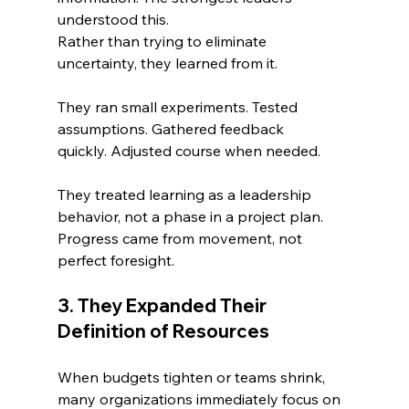
understood this.
Rather than trying to eliminate 
uncertainty, they learned from it.
They ran small experiments. Tested 
assumptions. Gathered feedback 
quickly. Adjusted course when needed.
They treated learning as a leadership 
behavior, not a phase in a project plan. 
Progress came from movement, not 
perfect foresight.
3. They Expanded Their 
Definition of Resources
When budgets tighten or teams shrink, 
many organizations immediately focus on 