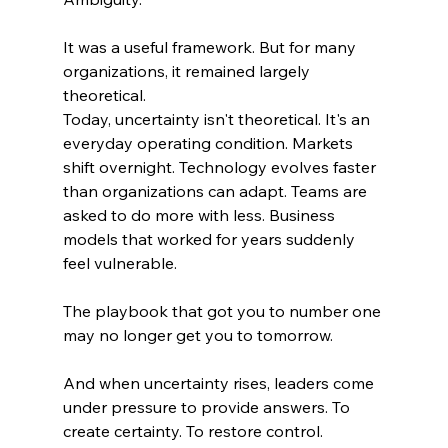
It was a useful framework. But for many 
organizations, it remained largely 
theoretical.
Today, uncertainty isn't theoretical. It's an 
everyday operating condition. Markets 
shift overnight. Technology evolves faster 
than organizations can adapt. Teams are 
asked to do more with less. Business 
models that worked for years suddenly 
feel vulnerable.
The playbook that got you to number one 
may no longer get you to tomorrow.
And when uncertainty rises, leaders come 
under pressure to provide answers. To 
create certainty. To restore control.