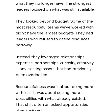
what they no longer have. The strongest 
leaders focused on what was still available.
They looked beyond budget. Some of the 
most resourceful teams we've worked with 
didn't have the largest budgets. They had 
leaders who refused to define resources 
narrowly.
Instead, they leveraged relationships, 
expertise, partnerships, curiosity, creativity
—any existing assets that had previously 
been overlooked. 
Resourcefulness wasn't about doing more 
with less. It was about seeing more 
possibilities with what already existed. 
That shift often unlocked opportunities 
others missed.