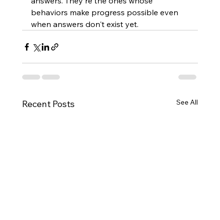
answers. They're the ones whose 
behaviors make progress possible even 
when answers don't exist yet.
See All
Recent Posts